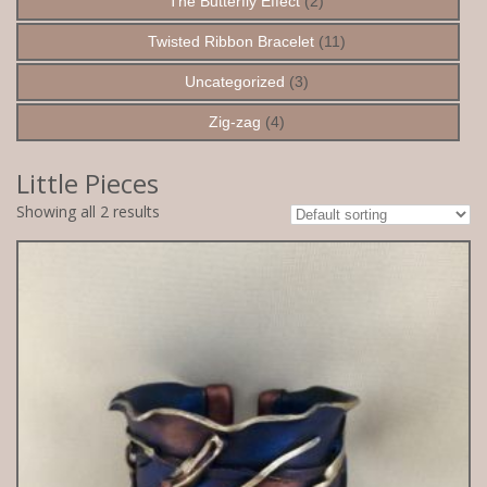
The Butterfly Effect
(2)
Twisted Ribbon Bracelet
(11)
Uncategorized
(3)
Zig-zag
(4)
Little Pieces
Showing all 2 results