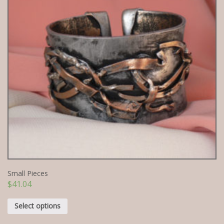
Small Pieces
$
41.04
Select options