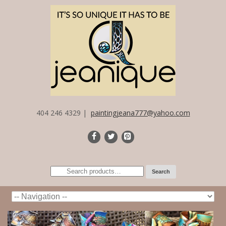
404 246 4329 |
paintingjeana777@yahoo.com
Search