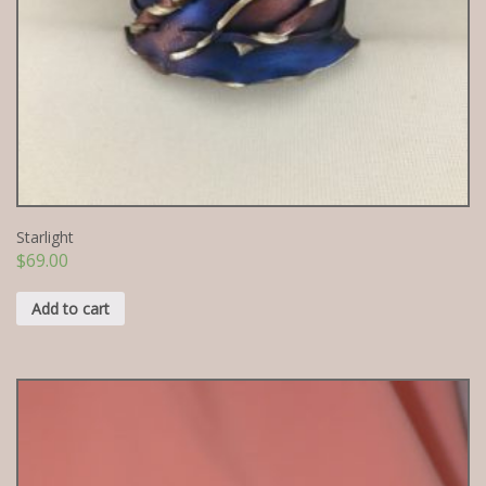
Starlight
$
69.00
Add to cart