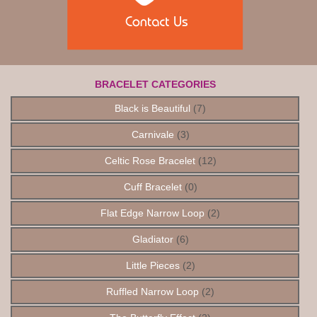
BRACELET CATEGORIES
Black is Beautiful
(7)
Carnivale
(3)
Celtic Rose Bracelet
(12)
Cuff Bracelet
(0)
Flat Edge Narrow Loop
(2)
Gladiator
(6)
Little Pieces
(2)
Ruffled Narrow Loop
(2)