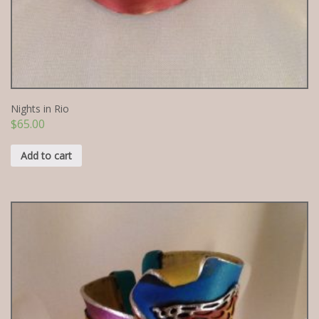
Nights in Rio
$
65.00
Add to cart