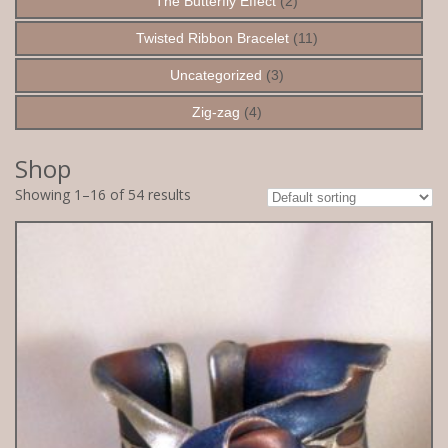
The Butterfly Effect
(2)
Twisted Ribbon Bracelet
(11)
Uncategorized
(3)
Zig-zag
(4)
Shop
Showing 1–16 of 54 results