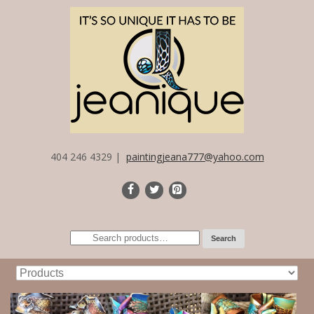
404 246 4329 |
paintingjeana777@yahoo.com
Search