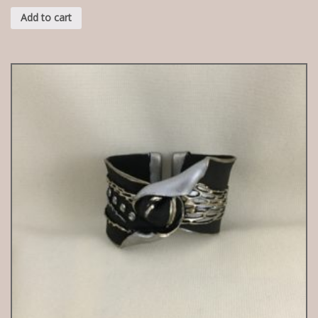
Add to cart