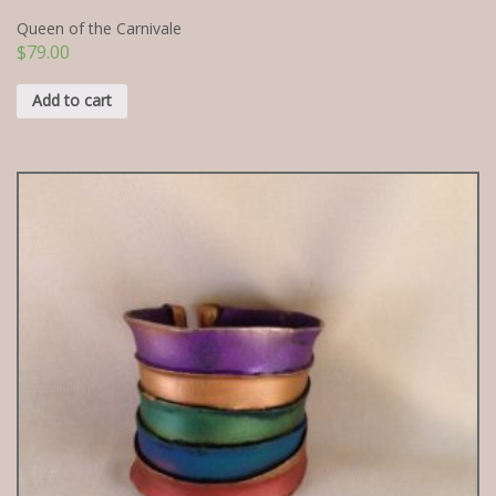
Queen of the Carnivale
$
79.00
Add to cart