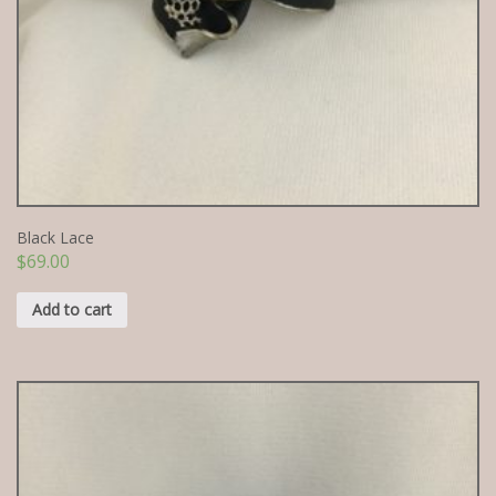
Black Lace
$
69.00
Add to cart