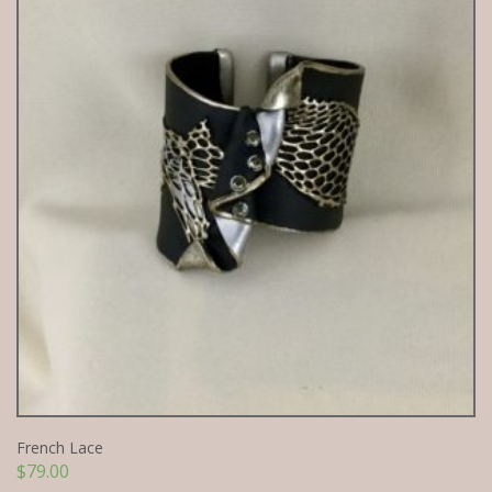
French Lace
$
79.00