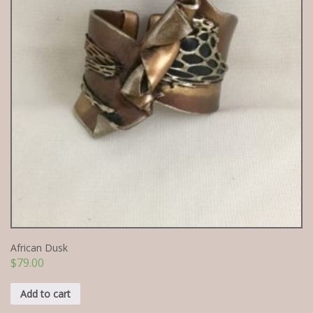
African Dusk
$
79.00
Add to cart