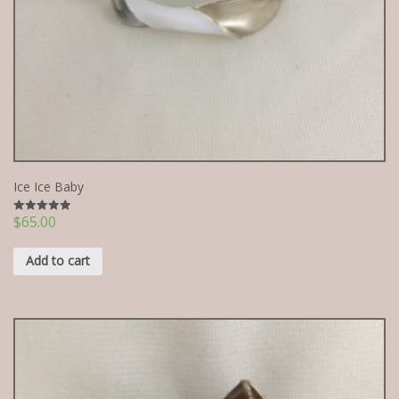
Ice Ice Baby
$
65.00
Rated
5.00
out of 5
Add to cart