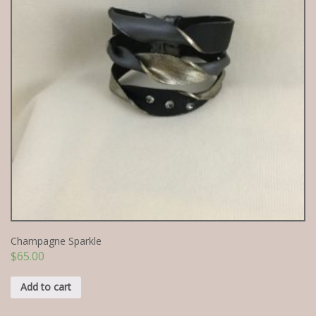
Champagne Sparkle
$
65.00
Add to cart