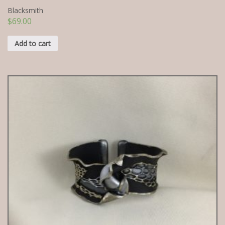
Blacksmith
$
69.00
Add to cart