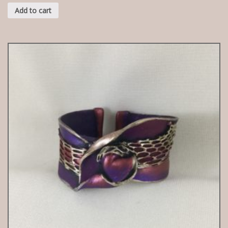
Add to cart