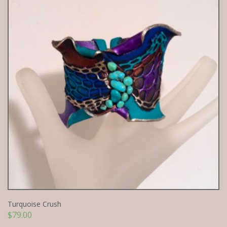
Turquoise Crush
$
79.00