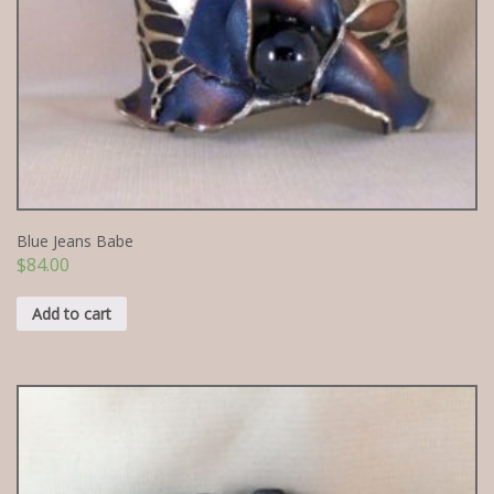
Blue Jeans Babe
$
84.00
Add to cart