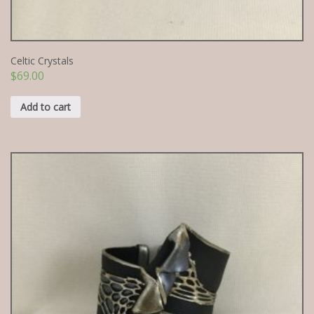
Celtic Crystals
$
69.00
Add to cart