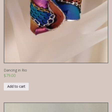
Dancing in Rio
$
79.00
Add to cart