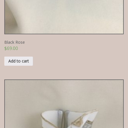
Black Rose
$
69.00
Add to cart