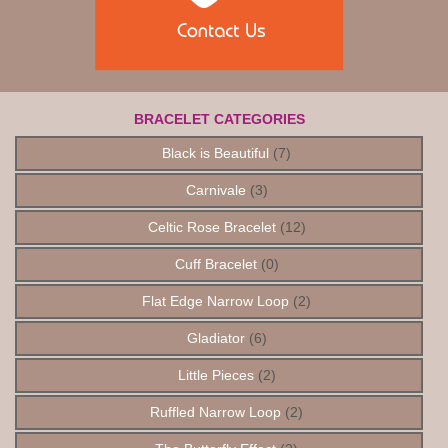
BRACELET CATEGORIES
Black is Beautiful
(7)
Carnivale
(3)
Celtic Rose Bracelet
(12)
Cuff Bracelet
(0)
Flat Edge Narrow Loop
(2)
Gladiator
(6)
Little Pieces
(2)
Ruffled Narrow Loop
(2)