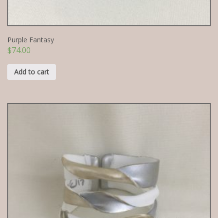
Purple Fantasy
$
74.00
Add to cart