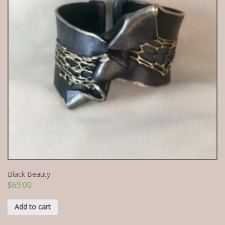
Black Beauty
$
69.00
Add to cart