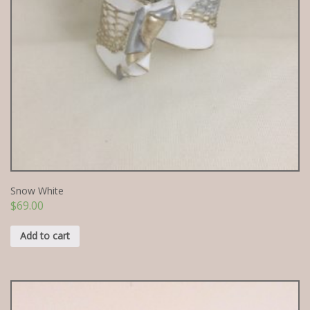
Snow White
$
69.00
Add to cart