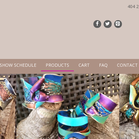
404 
 SHOW SCHEDULE
PRODUCTS
CART
FAQ
CONTACT 