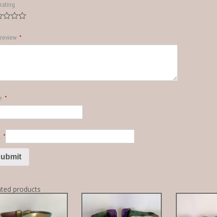
rating
 review
*
e
*
l
*
ated products