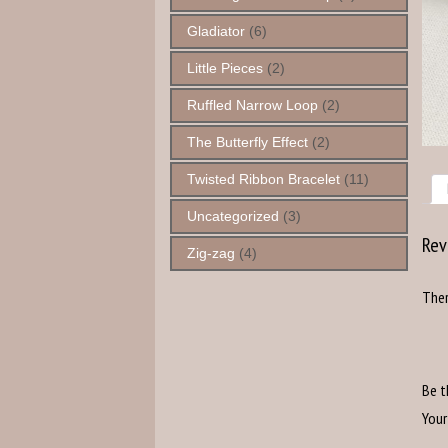
Gladiator
(6)
Little Pieces
(2)
Ruffled Narrow Loop
(2)
The Butterfly Effect
(2)
Twisted Ribbon Bracelet
(11)
Uncategorized
(3)
Rev
Zig-zag
(4)
Ther
Be t
Your