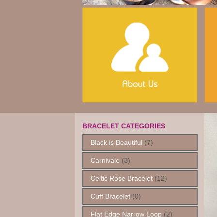
BRACELET CATEGORIES
Black is Beautiful
(7)
Carnivale
(3)
Celtic Rose Bracelet
(12)
Cuff Bracelet
(0)
Flat Edge Narrow Loop
(2)