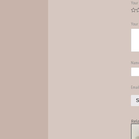
Your 
Your
Nam
Emai
Rel