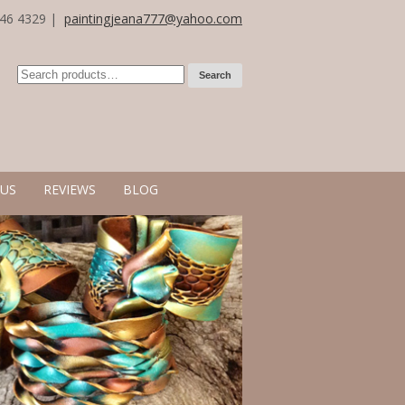
246 4329 |
paintingjeana777@yahoo.com
Search
US
REVIEWS
BLOG