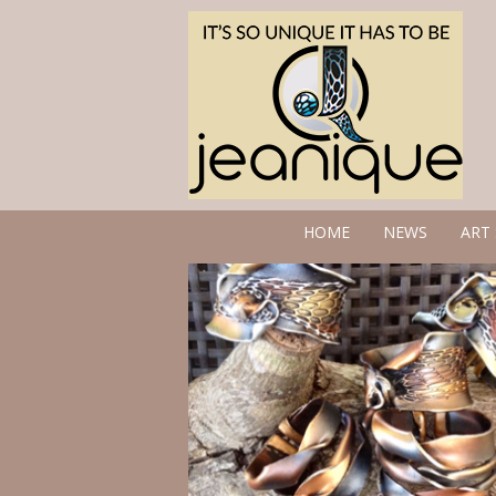
HOME
NEWS
ART