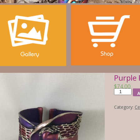
Purple 
$
74.00
A
Category:
Ce