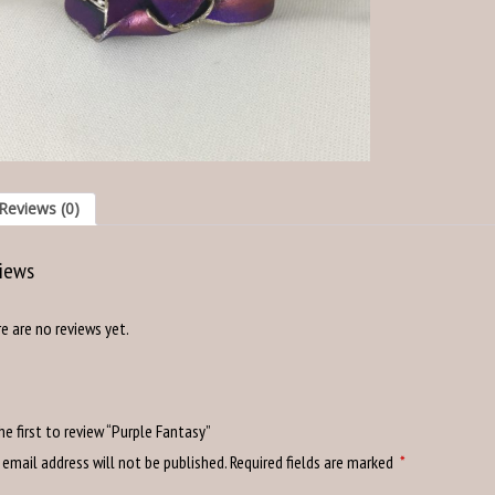
Reviews (0)
iews
e are no reviews yet.
he first to review “Purple Fantasy”
 email address will not be published.
Required fields are marked
*