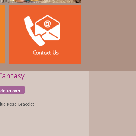
Fantasy
dd to cart
ltic Rose Bracelet