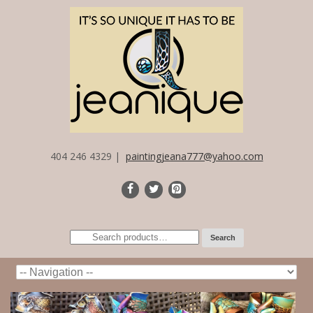
404 246 4329 |
paintingjeana777@yahoo.com
Search