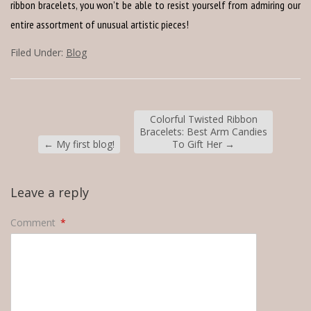
ribbon bracelets, you won’t be able to resist yourself from admiring our
entire assortment of unusual artistic pieces!
Filed Under:
Blog
Colorful Twisted Ribbon
Bracelets: Best Arm Candies
←
My first blog!
To Gift Her
→
Leave a reply
Comment
*