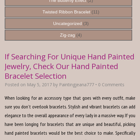
The Butterfly Effect
(2)
Twisted Ribbon Bracelet
(11)
Uncategorized
(3)
Zig-zag
(4)
If Searching For Unique Hand Painted
Jewelry, Check Our Hand Painted
Bracelet Selection
Posted on
May 5, 2017
by
Paintingjeana777
•
0 Comments
When looking for an accessory type that goes with every outfit, make
sure you don’t overlook bracelets. Stylish and vibrant bracelets can add
elegance to the overall appearance of every lady in a massive way. If you
have been longing for bracelets that are unique and beautiful, picking
hand painted bracelets would be the best choice to make. Specifically