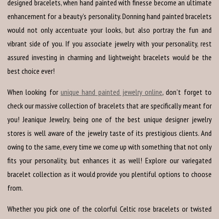
designed bracelets, when hand painted with finesse become an ultimate
enhancement for a beauty’s personality. Donning hand painted bracelets
would not only accentuate your looks, but also portray the fun and
vibrant side of you. If you associate jewelry with your personality, rest
assured investing in charming and lightweight bracelets would be the
best choice ever!
When looking for
unique hand painted jewelry online
, don’t forget to
check our massive collection of bracelets that are specifically meant for
you! Jeanique Jewelry, being one of the best unique designer jewelry
stores is well aware of the jewelry taste of its prestigious clients. And
owing to the same, every time we come up with something that not only
fits your personality, but enhances it as well! Explore our variegated
bracelet collection as it would provide you plentiful options to choose
from.
Whether you pick one of the colorful Celtic rose bracelets or twisted