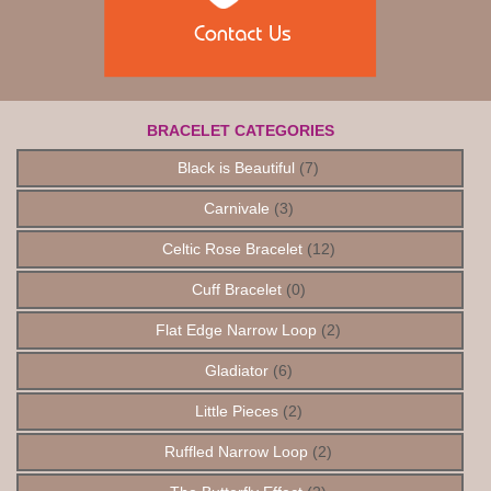
BRACELET CATEGORIES
Black is Beautiful
(7)
Carnivale
(3)
Celtic Rose Bracelet
(12)
Cuff Bracelet
(0)
Flat Edge Narrow Loop
(2)
Gladiator
(6)
Little Pieces
(2)
Ruffled Narrow Loop
(2)